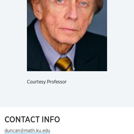
Courtesy Professor
CONTACT INFO
duncan@math.ku.edu