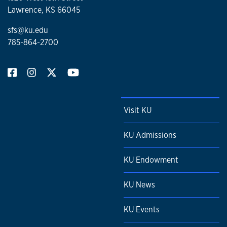
Lawrence, KS 66045
sfs@ku.edu
785-864-2700
Visit KU
KU Admissions
KU Endowment
KU News
KU Events