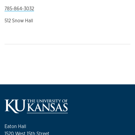
785-864-3032
512 Snow Hall
Eaton Hall
1520 West 15th Street